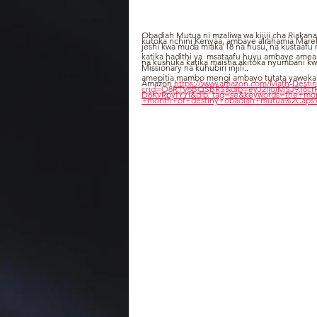
Obadiah Mutua ni mzaliwa wa kijiji cha Riakana
kutoka nchini Kenyaa, ambaye aliahamia Marek
jeshi kwa muda miaka 18 na nusu, na kustaafu
katika hadithi ya  msataafu huyu ambaye amean
na kushuka katika maisha akitoka nyumbani k
Missionary na kuhubiri injili..
amepitia mambo mengi ambayo tutata yaweka hap
Amazon 
https://www.amazon.com/Math-Desti
crid=O8RTV6BQSBRS&dib=eyJ2IjoiMSJ9.I8
D6KvRpyfYYI&dib_tag=se&keywords=the+mon
+month+of+destiny+obadiah+mutua%2Caps