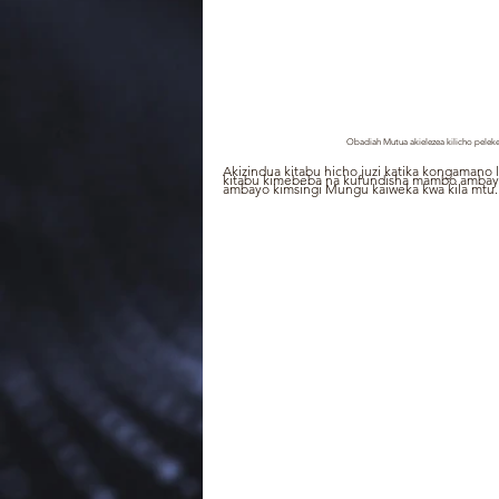
Obadiah Mutua akielezea kilicho peleke
Akizindua kitabu hicho juzi katika kongamano l
kitabu kimebeba na kufundisha mambo ambayo
ambayo kimsingi Mungu kaiweka kwa kila mtu.