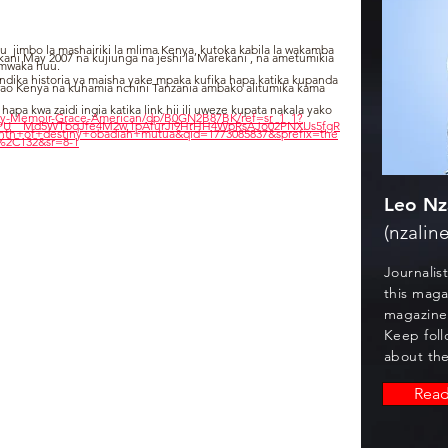
u  jimbo la mashairiki la mlima Kenya, kutoka kabila la wakamba 
ani May 2007 na kujiunga na jeshi la Marekani , na ametumikia 
 mwaka huu.
dika historia ya maisha yake mpaka kufika hapa katika kupanda 
wao Kenya na kuhamia nchini Tanzania ambako alitumika kama 
a kwa zaidi ingia katika link hii ili uweze kupata nakala yako 
ny-Memoir-Grace-American/dp/B0GN2B87BK/ref=sr_1_1?
crPU__Md5WTbqJfe4M2w.1pAfurJi9HrHH4WpRsAJo02PNXUs5fgR
th+of+destiny+obadiah+mutua&qid=1773085837&sprefix=the
%2C132&sr=8-1
Leo Nz
(nzaline
Journalis
this maga
magazine
Keep foll
about the
Rea