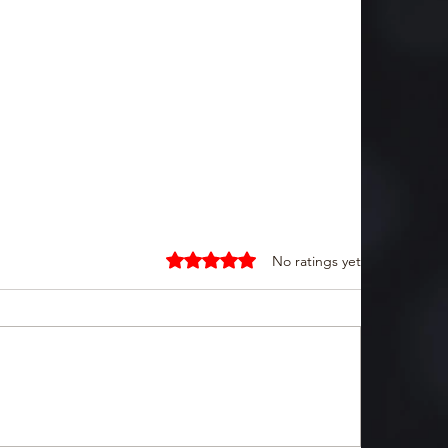
Rated 0 out of 5 stars.
No ratings yet