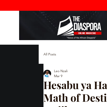
All Posts
Leo Nzali
Mar 9
Hesabu ya Ha
Math of Desti