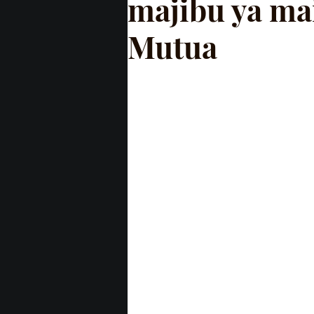
majibu ya ma
Mutua