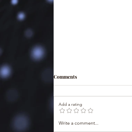
Comments
Add a rating
Write a comment...
Minister Esther Nasuwa:
Msomi wa Biashara