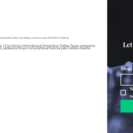
a kuandika kitabu cha Hesabu ya hatima yako (the Math of destiny)
Let
a 12 la Umoja International Prayerline Dallas Texas amesema 
 yatakutia moyo na kutambua hatima yako katika maisha 
Email
Y
n