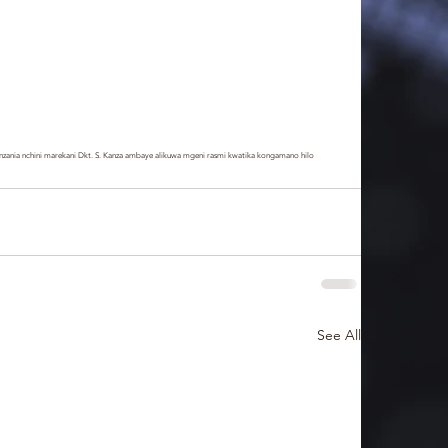
zania nchini marekani Dkt. S. Kanza ambaye alikuwa mgeni rasmi kwatika kongamano hilo
See All