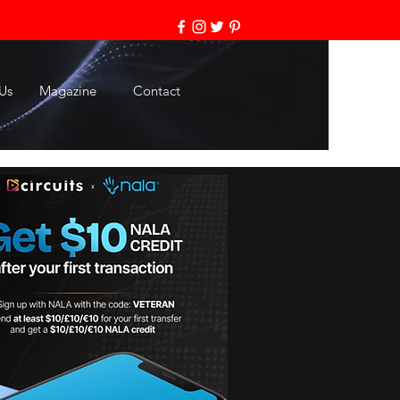
Us
Magazine
Contact