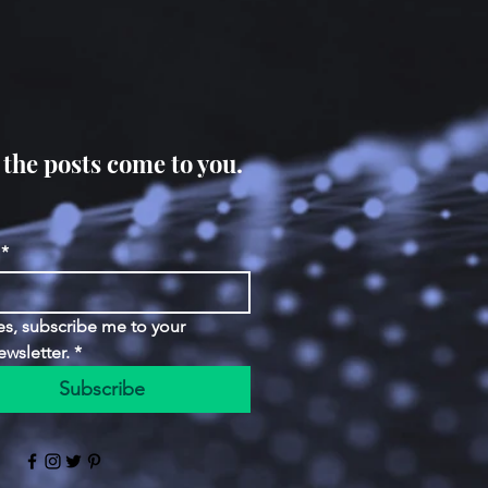
 the posts come to you.
*
es, subscribe me to your 
ewsletter.
*
Subscribe