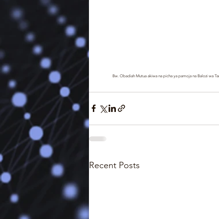
Bw. Obadiah Mutua akiwa na picha ya pamoja na Balozi wa Tan
Recent Posts