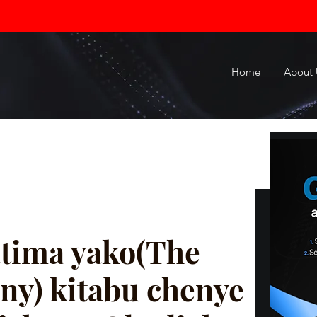
Home
About 
tima yako(The
ny) kitabu chenye