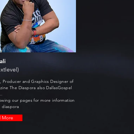
ali
xtlevel)
t, Producer and Graphics Designer of
zine The Diaspora also DallasGospel
..
owing our pages for more information
 diaspora
d More