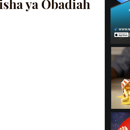
isha ya Obadiah